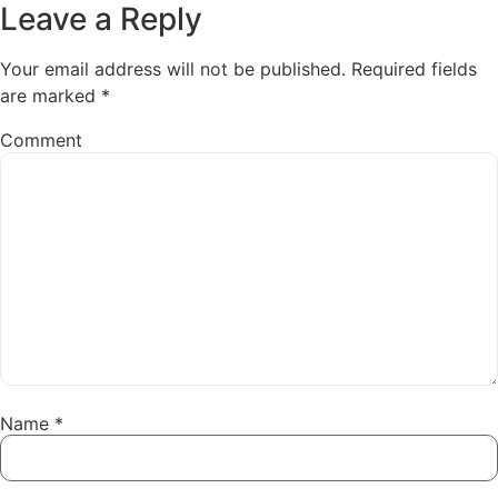
Leave a Reply
Your email address will not be published.
Required fields
are marked
*
Comment
Name
*