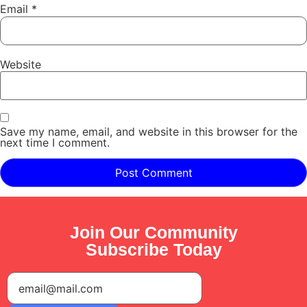
Email
*
Website
Save my name, email, and website in this browser for the
next time I comment.
Join Our Community
Subscribe Today