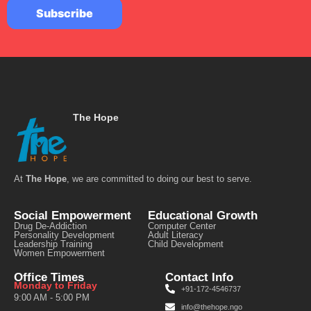
The Hope
At
The Hope
, we are committed to doing our best to serve.
Social Empowerment
Educational Growth
Drug De-Addiction
Computer Center
Personality Development
Adult Literacy
Leadership Training
Child Development
Women Empowerment
Office Times
Contact Info
Monday to Friday
+91-172-4546737
9:00 AM - 5:00 PM
info@thehope.ngo