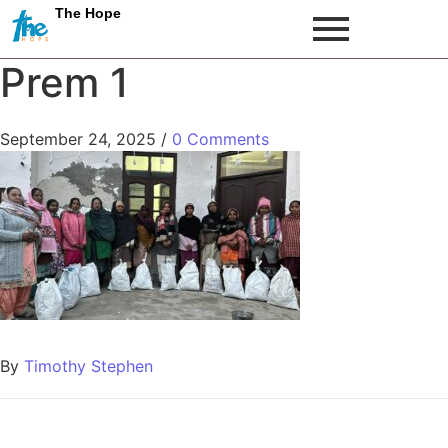
The Hope
Prem 1
September 24, 2025
/
0 Comments
By
Timothy Stephen