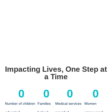
Impacting Lives, One Step at
a Time
0
0
0
0
Number of children
Families
Medical services
Women