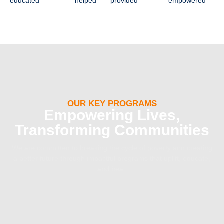
educated
helped
provided
empowered
OUR KEY PROGRAMS
Empowering Lives,
Transforming Communities
We are committed to breaking the cycle of poverty and creating
a better future through impactful programs that uplift, educate,
and heal.