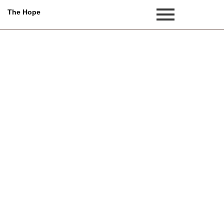
The Hope