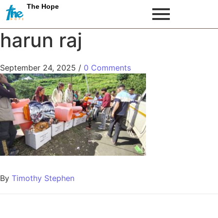
The Hope
harun raj
September 24, 2025
/
0 Comments
By
Timothy Stephen