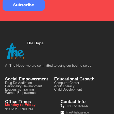
The Hope
At
The Hope
, we are committed to doing our best to serve.
Social Empowerment
Educational Growth
Drug De-Addiction
Computer Center
Personality Development
Adult Literacy
Leadership Training
Child Development
Women Empowerment
Office Times
Contact Info
Monday to Friday
+91-172-4546737
9:00 AM - 5:00 PM
info@thehope.ngo