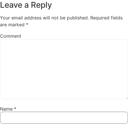
Leave a Reply
Your email address will not be published.
Required fields
are marked
*
Comment
Name
*