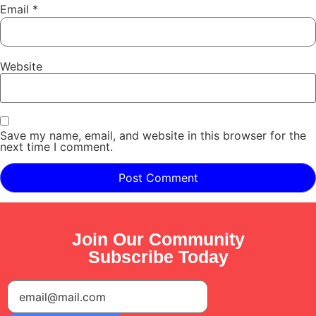
Email
*
Website
Save my name, email, and website in this browser for the
next time I comment.
Join Our Community
Subscribe Today