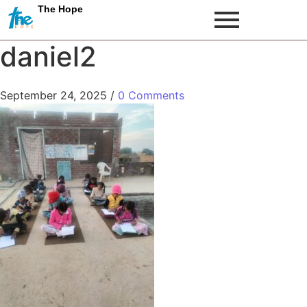
The Hope
daniel2
September 24, 2025
/
0 Comments