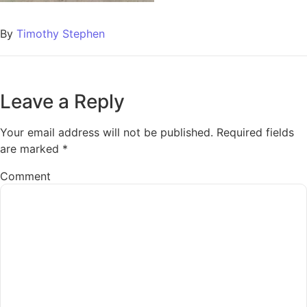
By
Timothy Stephen
Leave a Reply
Your email address will not be published.
Required fields
are marked
*
Comment