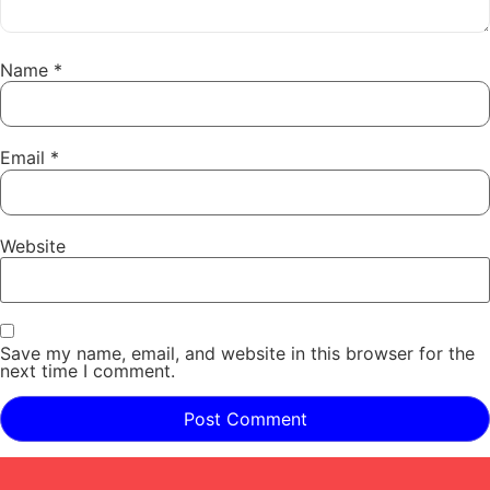
Name
*
Email
*
Website
Save my name, email, and website in this browser for the
next time I comment.