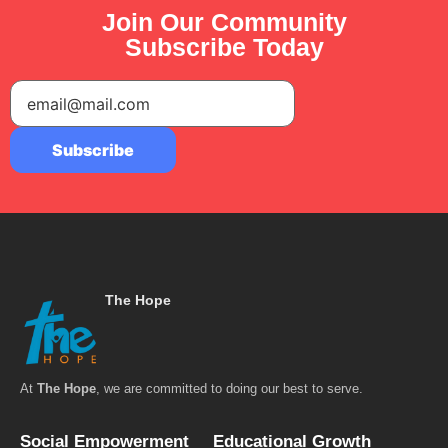
Join Our Community
Subscribe Today
The Hope
At
The Hope
, we are committed to doing our best to serve.
Social Empowerment
Educational Growth