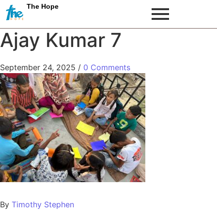
The Hope
Ajay Kumar 7
September 24, 2025
/
0 Comments
By
Timothy Stephen