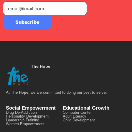
The Hope
At
The Hope
, we are committed to doing our best to serve.
Social Empowerment
Educational Growth
Drug De-Addiction
Computer Center
Personality Development
Adult Literacy
Leadership Training
Child Development
Women Empowerment