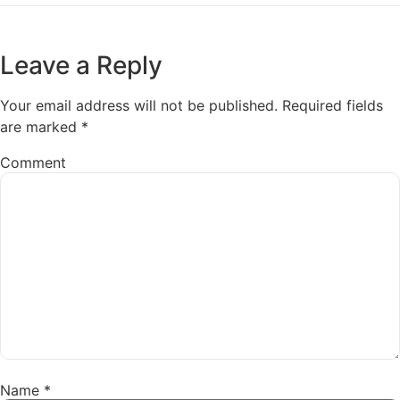
Leave a Reply
Your email address will not be published.
Required fields
are marked
*
Comment
Name
*