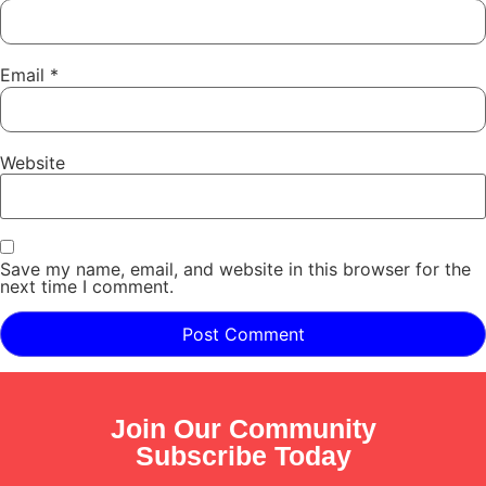
Email
*
Website
Save my name, email, and website in this browser for the
next time I comment.
Join Our Community
Subscribe Today