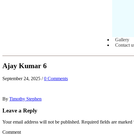
Gallery
Contact u
Ajay Kumar 6
September 24, 2025
/
0 Comments
By
Timothy Stephen
Leave a Reply
Your email address will not be published.
Required fields are marked
Comment