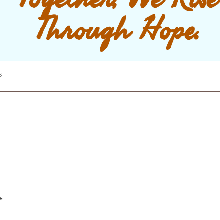
Through Hope.
s
*