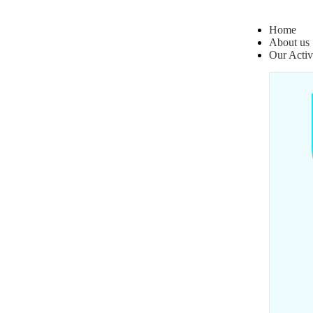
Home
About us
Our Activ