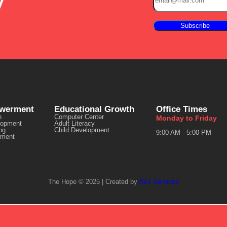
y
owerment
Educational Growth
Office Times
n
Computer Center
Monday to Friday
lopment
Adult Literacy
ng
Child Development
9:00 AM - 5:00 PM
ment
The Hope © 2025 | Created by
AVJ Services