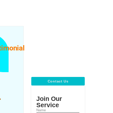
timonial
ty
Contact Us
Join Our
Service
Name