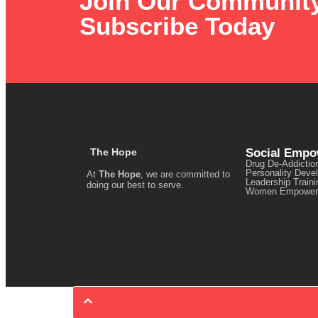
Join Our Communit
Subscribe Today
The Hope
Social Emp
Drug De-Addictio
Personality Deve
At
The Hope
, we are committed to
Leadership Traini
doing our best to serve.
Women Empower