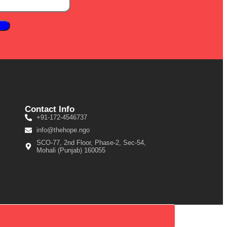
Contact Info
+91-172-4546737
info@thehope.ngo
SCO-77, 2nd Floor, Phase-2, Sec-54,
Mohali (Punjab) 160055