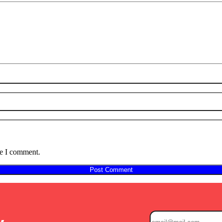
me I comment.