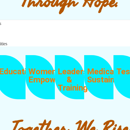
Through Hope.
s
ities
Education
Women
Leadership
Medical
Tes
Empowerment
&
Sustainabil
Training
Together, We Rise