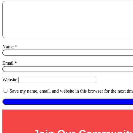
Name
*
Email
*
Website
Save my name, email, and website in this browser for the next ti