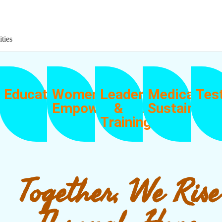
ities
Education
Women
Leadership
Medical
Tes
Empowerment
&
Sustainabili
Training
Together, We Rise