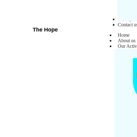
Gallery
Contact u
The Hope
Home
About us
Our Activ