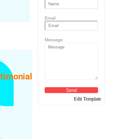
Email
Message
timonial
ity
Send
Edit Template