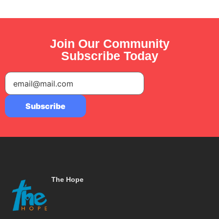
Join Our Community
Subscribe Today
The Hope