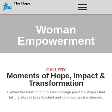
The Hope
Woman
Empowerment
GALLERY
Moments of Hope, Impact &
Transformation
Explore the heart of our mission through powerful images that
tell the story of lives touched and communities transformed.