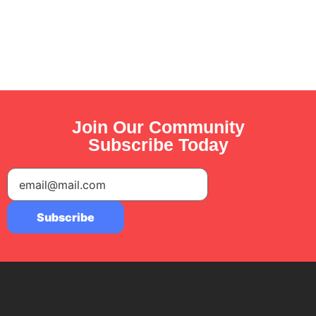
Join Our Community
Subscribe Today