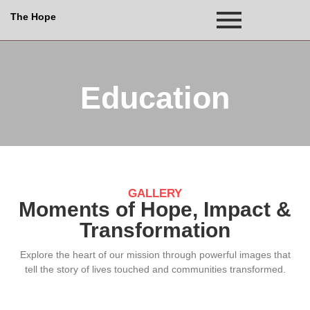
The Hope
Education
GALLERY
Moments of Hope, Impact &
Transformation
Explore the heart of our mission through powerful images that
tell the story of lives touched and communities transformed.