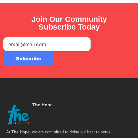
Join Our Community
Subscribe Today
The Hope
At
The Hope
, we are committed to doing our best to serve.