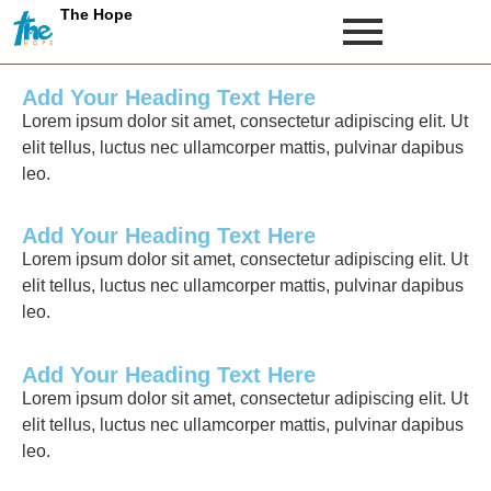
The Hope
Add Your Heading Text Here
Lorem ipsum dolor sit amet, consectetur adipiscing elit. Ut
elit tellus, luctus nec ullamcorper mattis, pulvinar dapibus
leo.
Add Your Heading Text Here
Lorem ipsum dolor sit amet, consectetur adipiscing elit. Ut
elit tellus, luctus nec ullamcorper mattis, pulvinar dapibus
leo.
Add Your Heading Text Here
Lorem ipsum dolor sit amet, consectetur adipiscing elit. Ut
elit tellus, luctus nec ullamcorper mattis, pulvinar dapibus
leo.